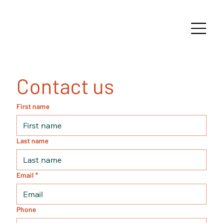
Contact us
First name
Last name
Email
*
Phone