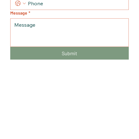
Message
*
Submit