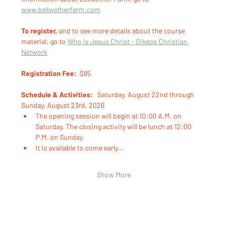
www.bellwetherfarm.com
To register,
 and to see more details about the course 
material, go to 
Who is Jesus Christ – Oikeos Christian 
Network
Registration Fee:
  $85 
Schedule & Activities:
   Saturday, August 22nd through 
Sunday, August 23rd, 2026
The opening session will begin at 10:00 A.M. on 
Saturday. The closing activity will be lunch at 12:00 
P.M. on Sunday.
It is available to come early…
Show More