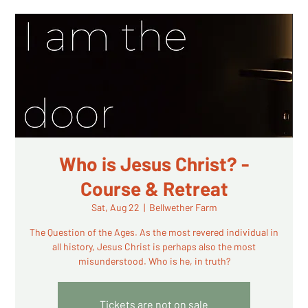
Who is Jesus Christ? -
Course & Retreat
Sat, Aug 22
  |  
Bellwether Farm
The Question of the Ages. As the most revered individual in
all history, Jesus Christ is perhaps also the most
misunderstood. Who is he, in truth?
Tickets are not on sale