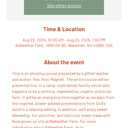
See other events
Time & Location
Aug 22, 2026, 10:00 AM – Aug 23, 2026, 1:00 PM
Bellwether Farm, 4655 OH-60, Wakeman, OH 44889, USA
About the event
This is an amazing course presented by a gifted teacher 
and author, Rev. Rico Magnelli. The entire course will be 
presented live, in a camp-style retreat facility which also 
happens to be a working, regenerative, organic-practices 
farm. It will be an energizing time together as we learn from 
the inspired, power-packed presentations from God's 
word in a relaxing setting. In addition, we'll enjoy sweet 
fellowship, fun activities, and delicious meals made with 
food grown on site at Bellwether Farm. For more 
information about Bellwether Farm, go to 