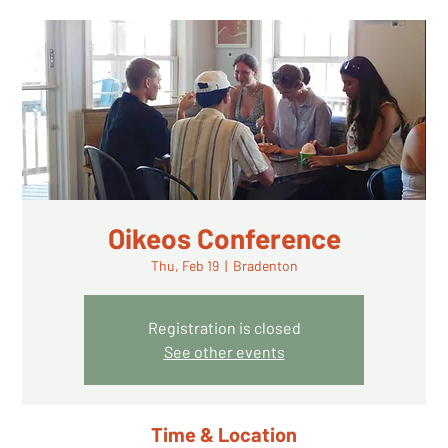
Oikeos Conference
Thu, Feb 19
  |  
Bradenton
Registration is closed
See other events
Time & Location