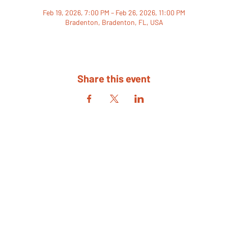
Feb 19, 2026, 7:00 PM – Feb 26, 2026, 11:00 PM
Bradenton, Bradenton, FL, USA
Share this event