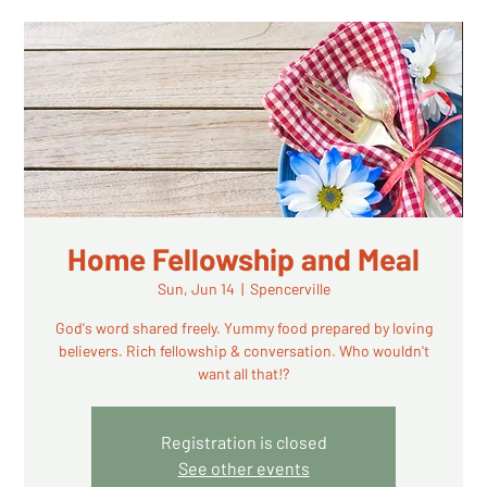
Home Fellowship and Meal
Sun, Jun 14
  |  
Spencerville
God's word shared freely. Yummy food prepared by loving
believers. Rich fellowship & conversation. Who wouldn't
want all that!?
Registration is closed
See other events