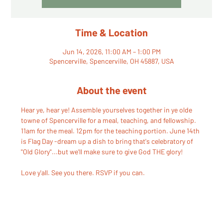
Time & Location
Jun 14, 2026, 11:00 AM – 1:00 PM
Spencerville, Spencerville, OH 45887, USA
About the event
Hear ye, hear ye! Assemble yourselves together in ye olde 
towne of Spencerville for a meal, teaching, and fellowship. 
11am for the meal. 12pm for the teaching portion. June 14th 
is Flag Day -dream up a dish to bring that's celebratory of 
"Old Glory"...but we'll make sure to give God THE glory!
Love y'all. See you there. RSVP if you can.