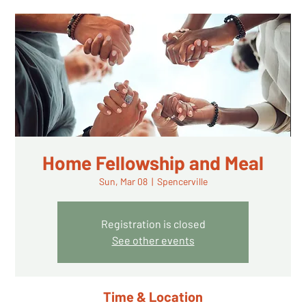
Home Fellowship and Meal
Sun, Mar 08
  |  
Spencerville
Registration is closed
See other events
Time & Location