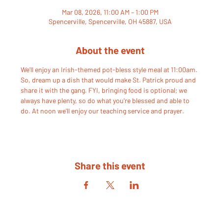
Mar 08, 2026, 11:00 AM – 1:00 PM
Spencerville, Spencerville, OH 45887, USA
About the event
We'll enjoy an Irish-themed pot-bless style meal at 11:00am. 
So, dream up a dish that would make St. Patrick proud and 
share it with the gang. FYI, bringing food is optional; we 
always have plenty, so do what you're blessed and able to 
do. At noon we'll enjoy our teaching service and prayer.
Share this event