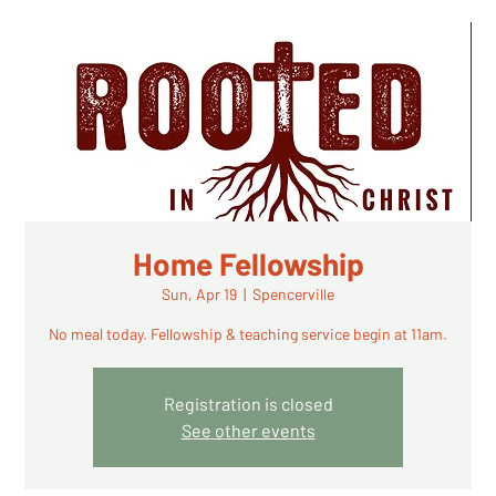
Home Fellowship
Sun, Apr 19
  |  
Spencerville
No meal today. Fellowship & teaching service begin at 11am.
Registration is closed
See other events