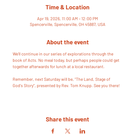
Time & Location
Apr 19, 2026, 11:00 AM – 12:00 PM
Spencerville, Spencerville, OH 45887, USA
About the event
We'll continue in our series of explorations through the 
book of Acts. No meal today, but perhaps people could get 
together afterwards for lunch at a local restaurant. 
Remember, next Saturday will be, "The Land, Stage of 
God's Story", presented by Rev. Tom Knupp. See you there!
Share this event