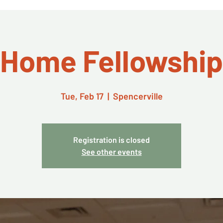
Home Fellowship
Tue, Feb 17
  |  
Spencerville
Registration is closed
See other events