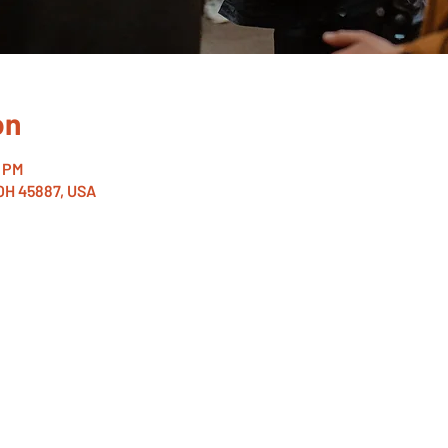
on
0 PM
 OH 45887, USA