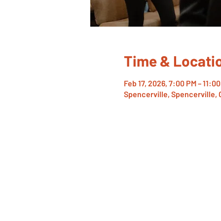
Time & Locati
Feb 17, 2026, 7:00 PM – 11:0
Spencerville, Spencerville,